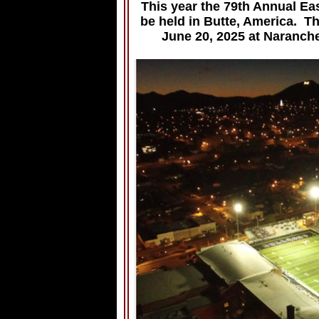
This year the 79th Annual Ea
be held in Butte, America. T
June 20, 2025 at Naranch