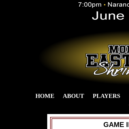
HOME
ABOUT
PLAYERS
GAME 